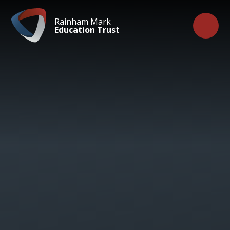
Skip to content ↓
Rainham Mark
Education Trust