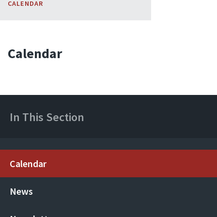
CALENDAR
Calendar
In This Section
Calendar
News