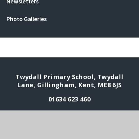
Newsletters
Photo Galleries
Twydall Primary School, Twydall
Lane, Gillingham, Kent, ME8 6JS
01634 623 460
enquiries@rmet.org