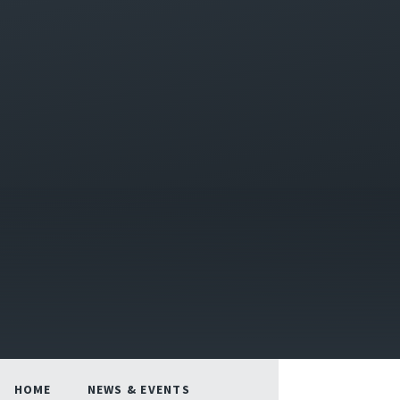
HOME
NEWS & EVENTS